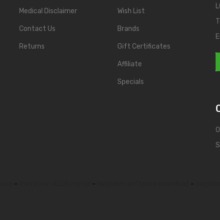
L
Medical Disclaimer
Wish List
T
Contact Us
Brands
E
Returns
Gift Certificates
Affiliate
Specials
O
S
acker
-
metatron 4025 hunter
-
bioplasm software download
-
biophili