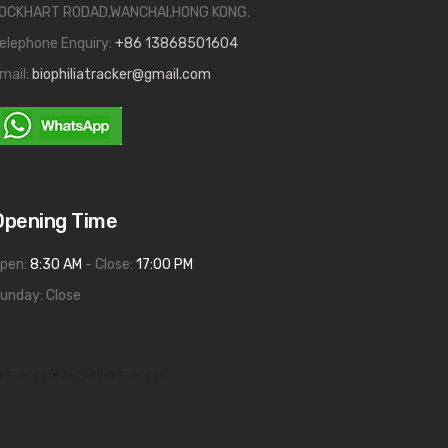
OCKHART RODAD,WANCHAI,HONG KONG.
elephone Enquiry:
+86 13868501604
mail:
biophiliatracker@gmail.com
Opening Time
pen:
8:30 AM
- Close:
17:00 PM
unday: Close
a tracker
-
biophilia tracker