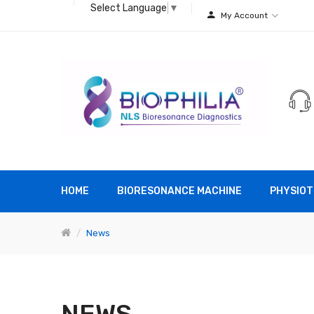
Select Language
▼
My Account
HOME
BIORESONANCE MACHINE
PHYSIOT
News
NEWS