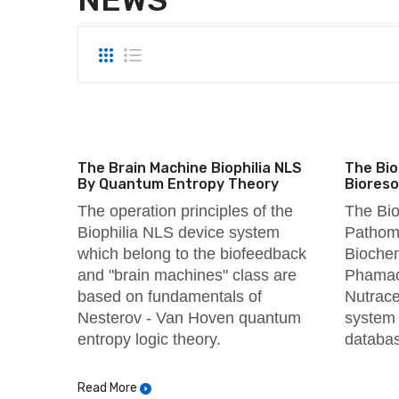
The Brain Machine Biophilia NLS
The Bio
By Quantum Entropy Theory
Biores
The operation principles of the
The Bio
Biophilia
NLS device system
Pathomo
which belong to the biofeedback
Biochem
and "brain machines" class are
Phamaco
based on fundamentals of
Nutrace
Nesterov - Van Hoven quantum
system 
entropy logic theory.
databa
Read More