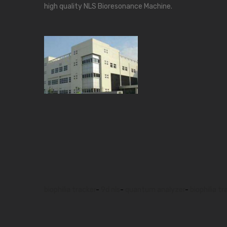
high quality NLS Bioresonance Machine.
biophilia tracker
-
9d nls
-
quantum analyzer
-
biophilia tr