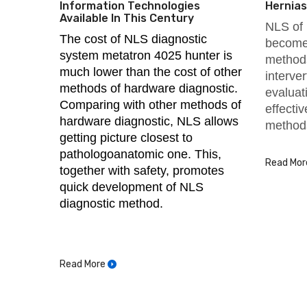
Information Technologies
Hernias
Available In This Century
NLS of 
The cost of NLS diagnostic
become 
system metatron 4025 hunter is
methods
much lower than the cost of other
interve
methods of hardware diagnostic.
evaluat
Comparing with other methods of
effecti
hardware diagnostic, NLS allows
method
getting picture closest to
pathologoanatomic one. This,
Read Mor
together with safety, promotes
quick development of NLS
diagnostic method.
Read More