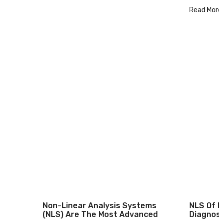
Read Mor
Non-Linear Analysis Systems
NLS Of 
(NLS) Are The Most Advanced
Diagnos