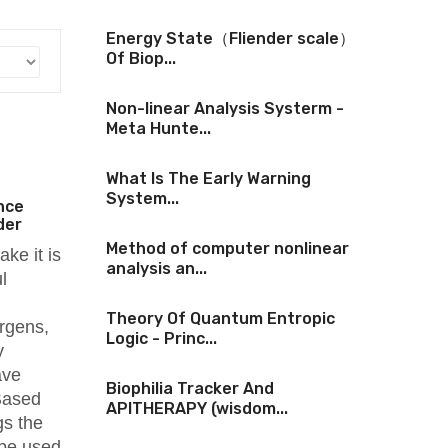
Energy State（Fliender scale）
Of Biop...
Non-linear Analysis Systerm -
Meta Hunte...
What Is The Early Warning
System...
nce
der
Method of computer nonlinear
ake it is
analysis an...
l
Theory Of Quantum Entropic
ergens,
Logic - Princ...
y
ave
Biophilia Tracker And
 Based
APITHERAPY (wisdom...
gs the
 be used