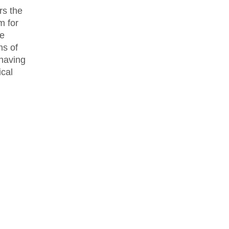
rs the
m for
he
ms of
 having
ical