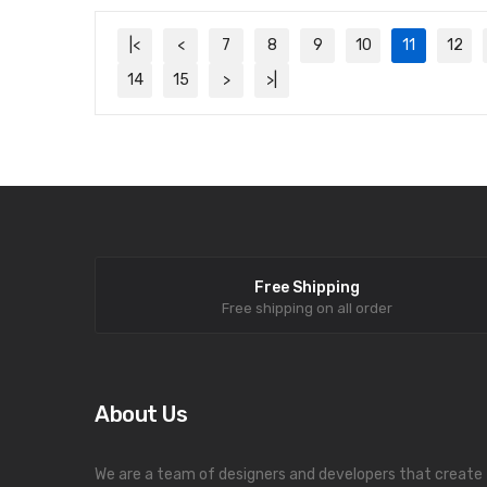
|<
<
7
8
9
10
11
12
14
15
>
>|
Free Shipping
Free shipping on all order
About Us
We are a team of designers and developers that create