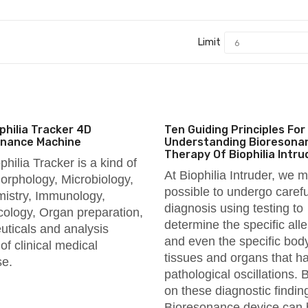
Limit
philia Tracker 4D
Ten Guiding Principles For
onance Machine
Understanding Bioresona
Therapy Of Biophilia Intru
philia Tracker is a kind of
At Biophilia Intruder, we m
rphology, Microbiology,
possible to undergo carefu
istry, Immunology,
diagnosis using testing to
logy, Organ preparation,
determine the specific all
uticals and analysis
and even the specific bod
of clinical medical
tissues and organs that h
se.
pathological oscillations.
on these diagnostic findin
Bioresonance device can