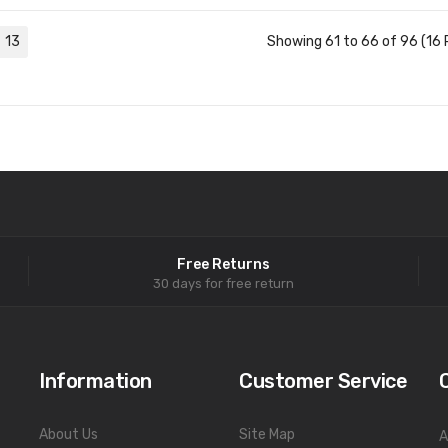
13
Showing 61 to 66 of 96 (16 
Free Returns
30 days for free return
Information
Customer Service
About Us
Site Map
A