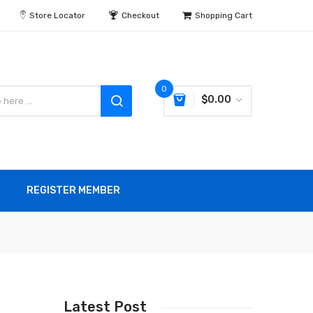
Store Locator
Checkout
Shopping Cart
0
$0.00
REGISTER MEMBER
Latest Post