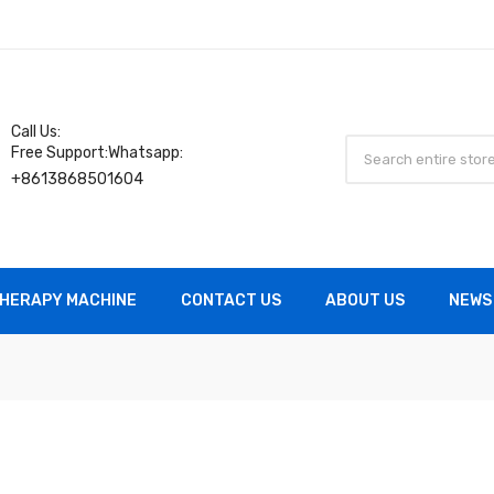
Call Us:
Free Support:Whatsapp:
+8613868501604
HERAPY MACHINE
CONTACT US
ABOUT US
NEWS