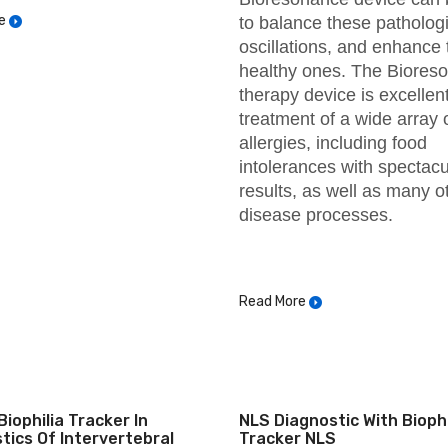
e
to balance these pathologi
oscillations, and enhance 
healthy ones. The Biores
therapy device is excellent
treatment of a wide array 
allergies, including food
intolerances with spectacu
results, as well as many o
disease processes.
Read More
Biophilia Tracker In
NLS Diagnostic With Biophi
tics Of Intervertebral
Tracker NLS