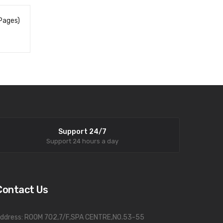
Pages)
Support 24/7
Support 24 hours a day
Contact Us
ddress: ROOM 702,7/F,SPA CENTRE,NO.53-55