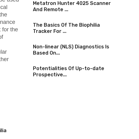
Metatron Hunter 4025 Scanner
cal
And Remote ...
the
onance
The Basics Of The Biophilia
 for the
Tracker For ...
of
Non-linear (NLS) Diagnostics Is
lar
Based On...
ther
Potentialities Of Up-to-date
Prospective...
lia