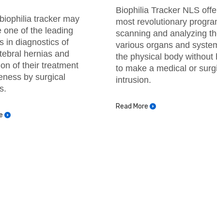
Biophilia Tracker NLS offe
biophilia tracker may
most revolutionary progra
one of the leading
scanning and analyzing t
 in diagnostics of
various organs and syste
rtebral hernias and
the physical body without
ion of their treatment
to make a medical or surg
veness by surgical
intrusion.
s.
Read More
e