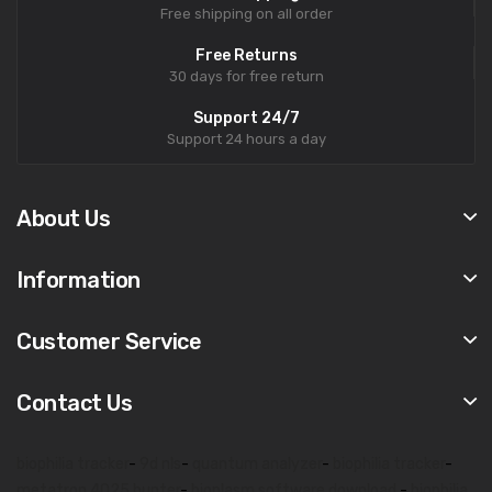
Free shipping on all order
Free Returns
30 days for free return
Support 24/7
Support 24 hours a day
About Us
Information
Customer Service
Contact Us
biophilia tracker
-
9d nls
-
quantum analyzer
-
biophilia tracker
-
metatron 4025 hunter
-
bioplasm software download
-
biophilia