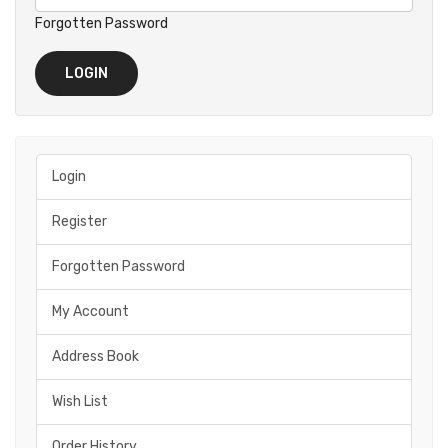
Forgotten Password
Login
Register
Forgotten Password
My Account
Address Book
Wish List
Order History