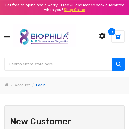
Get free shipping and a worry - Free 30 day money back guarantee
when you !
Shop Online
0
Account
Login
New Customer