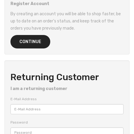
Register Account
By creating an account you will be able to shop faster, be
up to date on an order's status, and keep track of the
orders you have previously made.
CONTINUE
Returning Customer
I am a returning customer
E-Mail Address
Password