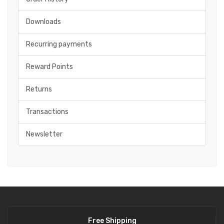
Downloads
Recurring payments
Reward Points
Returns
Transactions
Newsletter
Free Shipping