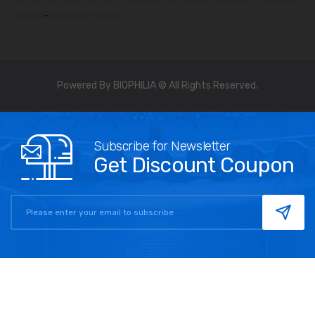
tracker
-
biophilia tracker
Powered By BIOPHILIA © All Rights Reserved.
Subscribe for Newsletter
Get Discount Coupon