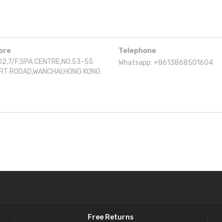
ore
Telephone
2,7/F,SPA CENTRE,NO.53-55
Whatsapp: +8613868501604
RT RODAD,WANCHAI,HONG KONG
Free Returns