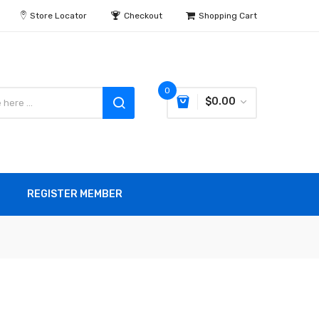
Store Locator
Checkout
Shopping Cart
0
$0.00
REGISTER MEMBER