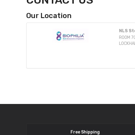
Our Location
NLS St
ROOM 70
LOCKHA
Free Shipping