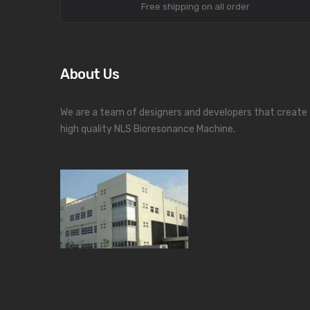
Free shipping on all order
About Us
We are a team of designers and developers that create
high quality NLS Bioresonance Machine.