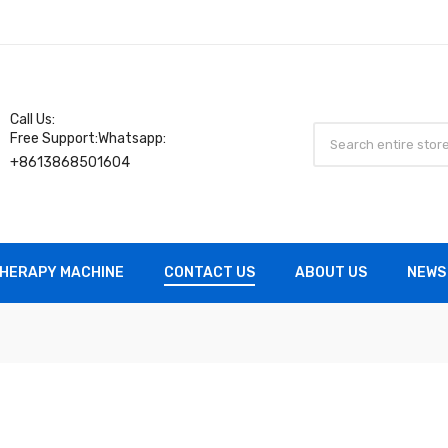
Call Us:
Free Support:Whatsapp:
+8613868501604
HERAPY MACHINE
CONTACT US
ABOUT US
NEWS