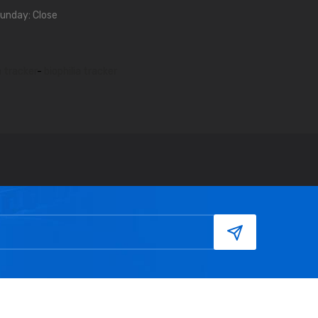
unday: Close
a tracker
-
biophilia tracker