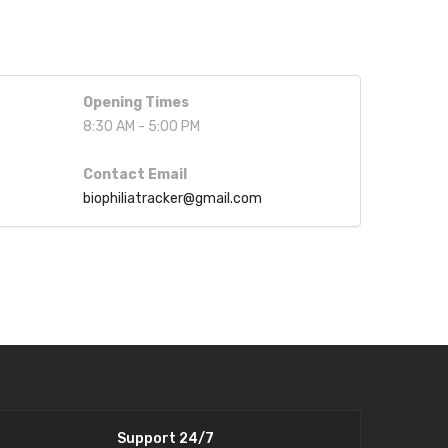
Opening Times
8:30 AM - 5:00 PM
Contact Email
biophiliatracker@gmail.com
Support 24/7