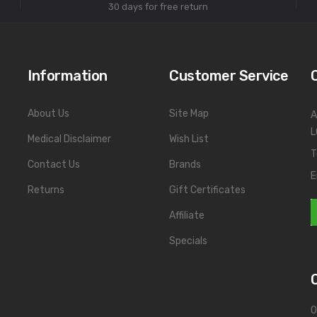
30 days for free return
Information
Customer Service
About Us
Site Map
A
L
Medical Disclaimer
Wish List
T
Contact Us
Brands
E
Returns
Gift Certificates
Affiliate
Specials
O