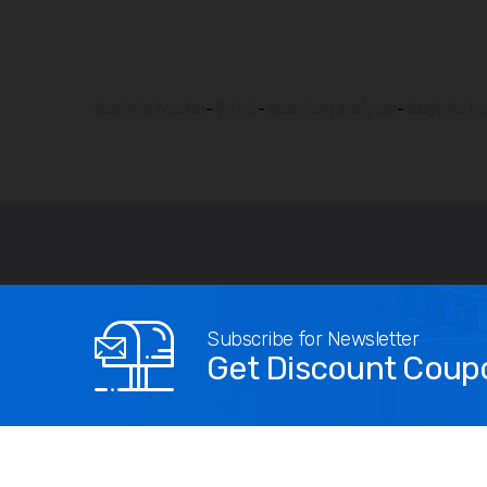
biophilia tracker
-
9d nls
-
quantum analyzer
-
biophilia tr
Subscribe for Newsletter
Get Discount Coup