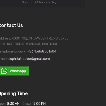
Support 24 hours a day
Contact Us
ddress: ROOM 702,7/F,SPA CENTRE,NO.53-55
OCKHART RODAD,WANCHAI,HONG KONG.
elephone Enquiry:
+86 13868501604
mail:
biophiliatracker@gmail.com
Opening Time
pen:
8:30 AM
- Close:
17:00 PM