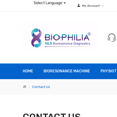
Select Language
▼
My Account
HOME
BIORESONANCE MACHINE
PHYSIOT
Contact Us
CONTACT US