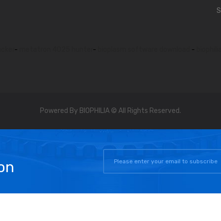
S
acker
-
metatron 4025 hunter
-
bioplasm software download
-
biophili
Powered By BIOPHILIA © All Rights Reserved.
on