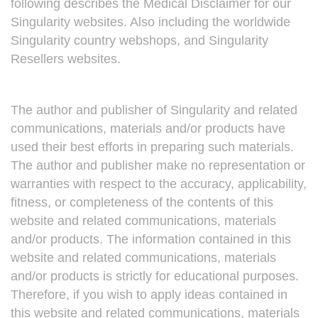
following describes the Medical Disclaimer for our
Singularity websites. Also including the worldwide
Singularity country webshops, and Singularity
Resellers websites.
The author and publisher of Singularity and related
communications, materials and/or products have
used their best efforts in preparing such materials.
The author and publisher make no representation or
warranties with respect to the accuracy, applicability,
fitness, or completeness of the contents of this
website and related communications, materials
and/or products. The information contained in this
website and related communications, materials
and/or products is strictly for educational purposes.
Therefore, if you wish to apply ideas contained in
this website and related communications, materials