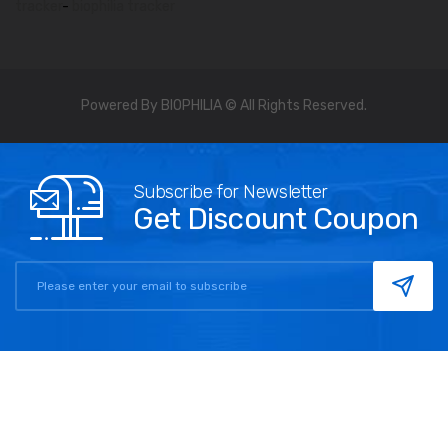
tracker
-
biophilia tracker
Powered By BIOPHILIA © All Rights Reserved.
Subscribe for Newsletter
Get Discount Coupon