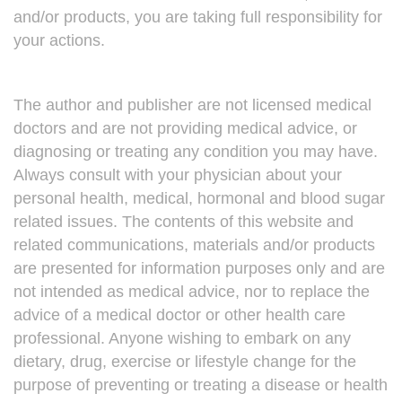
and/or products, you are taking full responsibility for
your actions.
The author and publisher are not licensed medical
doctors and are not providing medical advice, or
diagnosing or treating any condition you may have.
Always consult with your physician about your
personal health, medical, hormonal and blood sugar
related issues. The contents of this website and
related communications, materials and/or products
are presented for information purposes only and are
not intended as medical advice, nor to replace the
advice of a medical doctor or other health care
professional. Anyone wishing to embark on any
dietary, drug, exercise or lifestyle change for the
purpose of preventing or treating a disease or health