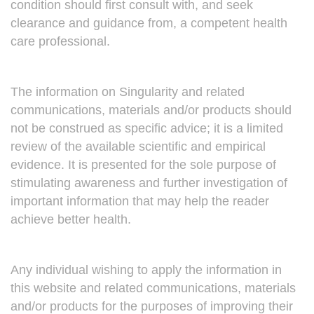
condition should first consult with, and seek
clearance and guidance from, a competent health
care professional.
The information on Singularity and related
communications, materials and/or products should
not be construed as specific advice; it is a limited
review of the available scientific and empirical
evidence. It is presented for the sole purpose of
stimulating awareness and further investigation of
important information that may help the reader
achieve better health.
Any individual wishing to apply the information in
this website and related communications, materials
and/or products for the purposes of improving their