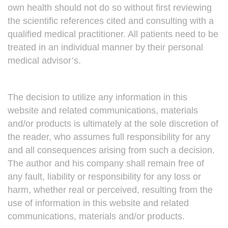
own health should not do so without first reviewing
the scientific references cited and consulting with a
qualified medical practitioner. All patients need to be
treated in an individual manner by their personal
medical advisor’s.
The decision to utilize any information in this
website and related communications, materials
and/or products is ultimately at the sole discretion of
the reader, who assumes full responsibility for any
and all consequences arising from such a decision.
The author and his company shall remain free of
any fault, liability or responsibility for any loss or
harm, whether real or perceived, resulting from the
use of information in this website and related
communications, materials and/or products.