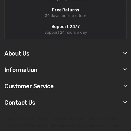
Free Returns
30 days for free return
Support 24/7
Support 24 hours a day
About Us
Information
Customer Service
Contact Us
biophilia tracker
-
9d nls
-
quantum analyzer
-
biophilia tracker
-
metatron 4025 hunter
-
bioplasm software download
-
biophilia