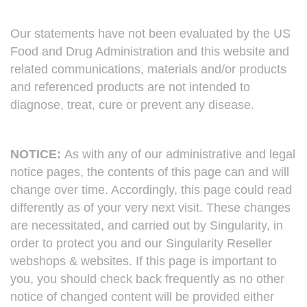
Our statements have not been evaluated by the US
Food and Drug Administration and this website and
related communications, materials and/or products
and referenced products are not intended to
diagnose, treat, cure or prevent any disease.
NOTICE:
As with any of our administrative and legal
notice pages, the contents of this page can and will
change over time. Accordingly, this page could read
differently as of your very next visit. These changes
are necessitated, and carried out by Singularity, in
order to protect you and our Singularity Reseller
webshops & websites. If this page is important to
you, you should check back frequently as no other
notice of changed content will be provided either