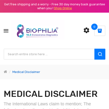
Get free shipping and a worry - Free 30 day money back guarantee
when you !
Shop Online
0
Medical Disclaimer
MEDICAL DISCLAIMER
The International Laws claim to mention; The