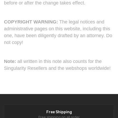
before or after the change takes effect.
COPYRIGHT WARNING:
The legal notices and
administrative pages on this website, including this
one, have been diligently drafted by an attorney. Do
not copy!
Note:
all written in this note also counts for the
Singularity Resellers and the webshops worldwide!
Free Shipping
Free shipping on all order