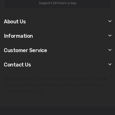
Support 24 hours a day
About Us
Information
Customer Service
Contact Us
biophilia tracker
-
9d nls
-
quantum analyzer
-
biophilia tracker
-
metatron 4025 hunter
-
bioplasm software download
-
biophilia
tracker
-
biophilia tracker