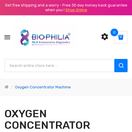
Get free shipping and a worry - Free 30 day money back guarantee
when you !
Shop Online
0
Oxygen Concentrator Machine
OXYGEN
CONCENTRATOR