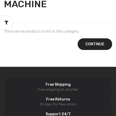
MACHINE
There are no products to list in this category.
CONTINUE
Free Shipping
Free shipping on all order
Free Returns
30 days for free return
Support 24/7