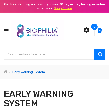
Get free shipping and a worry - Free 30 day money back guarantee
when you !
Shop Online
0
Early Warning System
EARLY WARNING
SYSTEM