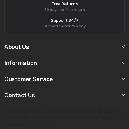
Free Returns
30 days for free return
Support 24/7
Support 24 hours a day
About Us
Information
Customer Service
Contact Us
biophilia tracker
-
9d nls
-
quantum analyzer
-
biophilia tracker
-
metatron 4025 hunter
-
bioplasm software download
-
biophilia
tracker
-
biophilia tracker