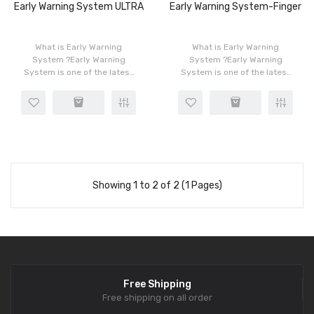
Early Warning System ULTRA
Early Warning System-Finger
What is Early Warning
What is Early Warning
System ?Early Warning
System ?Early Warning
System is one of the latest
System is one of the latest
and most persuasive sales
and most persuasive sales
tools; in the marketing
tools; in the marketing
process, when you
process, when you
communicate with the
communicate with the
guests, this p..
guests, this p..
Showing 1 to 2 of 2 (1 Pages)
Free Shipping
Free shipping on all order