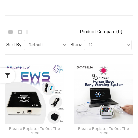
Product Compare (0)
Sort By:
Show:
Please Register To Get The
Please Register To Get The
Price
Price