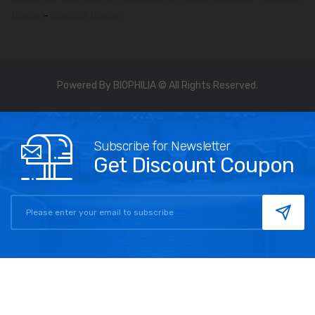
tracker
-
biophilia tracker
Powered By BIOPHILIA © All Rights Reserved.
Subscribe for Newsletter
Get Discount Coupon