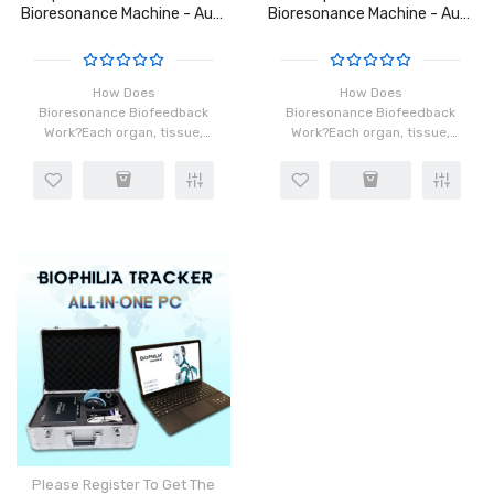
Bioresonance Machine - Aura
Bioresonance Machine - Aura
Chakra Healing
Chakra Healing
How Does
How Does
Bioresonance Biofeedback
Bioresonance Biofeedback
Work?Each organ, tissue,
Work?Each organ, tissue,
and cell in our body has a
and cell in our body has a
distinct frequency which is
distinct frequency which is
made possible by the
made possible by the
rotation of atoms in the
rotation of atoms in the
cells. When ins..
cells. When ins..
Please Register To Get The