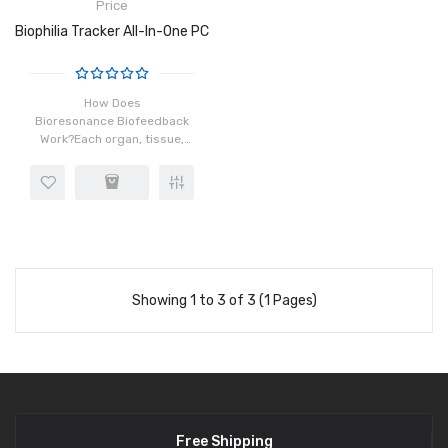
Price
Biophilia Tracker All-In-One PC
How Does
Bioresonance Biofeedback
Work?Each organ, tissue,
and cell in our body has a
distinct frequency which is
made possible by the
rotation of atoms in the
cells. When ins..
Showing 1 to 3 of 3 (1 Pages)
Free Shipping