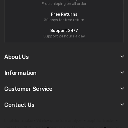
Free shipping on all order
Free Returns
30 days for free return
Support 24/7
Support 24 hours a day
About Us
Information
Customer Service
Contact Us
biophilia tracker
-
9d nls
-
quantum analyzer
-
biophilia tracker
-
metatron 4025 hunter
-
bioplasm software download
-
biophilia