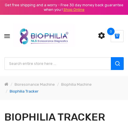
Get free shipping and a worry - Free 30 day money back guarantee
when you !
Shop Online
0
Bioresonance Machine
Biophilia Machine
Biophilia Tracker
BIOPHILIA TRACKER