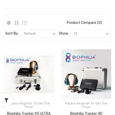
Product Compare (0)
Sort By:
Show:
Please Register To Get The
Please Register To Get The
Price
Price
Biophilia Tracker X5 ULTRA
Biophilia Tracker 4D