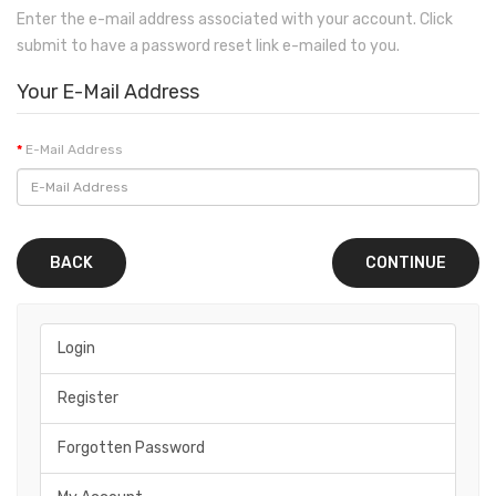
Enter the e-mail address associated with your account. Click
submit to have a password reset link e-mailed to you.
Your E-Mail Address
E-Mail Address
BACK
Login
Register
Forgotten Password