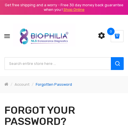
Get free shipping and a worry - Free 30 day money back guarantee
when you !
Shop Online
0
Account
Forgotten Password
FORGOT YOUR
PASSWORD?