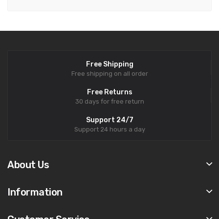
Free Shipping
Free shipping on all order
Free Returns
30 days for free return
Support 24/7
Support 24 hours a day
About Us
Information