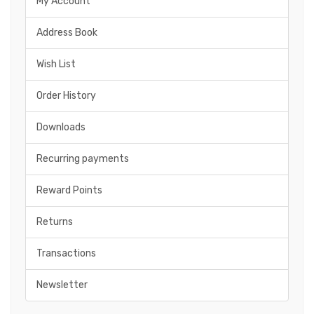
My Account
Address Book
Wish List
Order History
Downloads
Recurring payments
Reward Points
Returns
Transactions
Newsletter