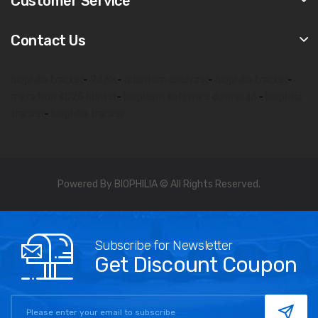
Customer Service
Contact Us
biophilia tracker
-
9d nls
-
quantum analyzer
-
biophilia tracker
-
metatron 4025 hunter
-
bioplasm software download
-
biophilia
tracker
-
biophilia tracker
Powered By BIOPHILIA © All Rights Reserved.
Subscribe for Newsletter
Get Discount Coupon