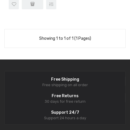
Showing 1 to 1 of 1 (1 Pages)
Free Shipping
Free shipping on all order
Free Returns
30 days for free return
Support 24/7
Support 24 hours a day