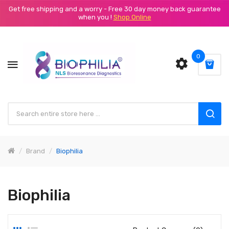
Get free shipping and a worry - Free 30 day money back guarantee
when you !
Shop Online
0
Brand
Biophilia
Biophilia