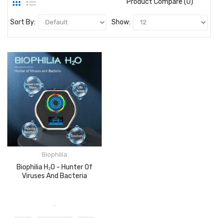
Product Compare (0)
Sort By:
Show:
Biophilia
Biophilia H₂O - Hunter Of
Viruses And Bacteria
..