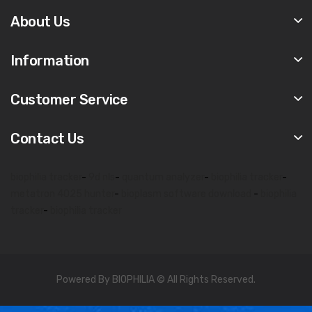
About Us
Information
Customer Service
Contact Us
biophilia tracker
-
9d nls
-
quantum analyzer
-
biophilia tracker
-
metatron 4025 hunter
-
bioplasm software download
-
biophilia
tracker
-
biophilia tracker
Powered By BIOPHILIA © All Rights Reserved.