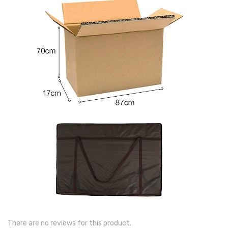
There are no reviews for this product.