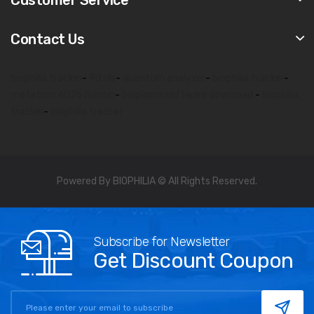
Contact Us
biophilia tracker
-
9d nls
-
quantum analyzer
-
biophilia tracker
-
metatron 4025 hunter
-
bioplasm software download
-
biophilia
tracker
-
biophilia tracker
Powered By BIOPHILIA © All Rights Reserved.
Subscribe for Newsletter
Get Discount Coupon