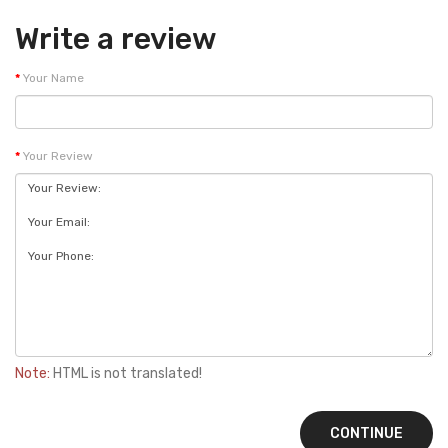
Write a review
Your Name
Your Review
Note:
HTML is not translated!
CONTINUE