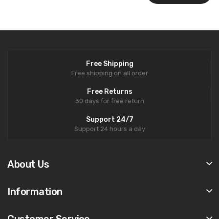
Free Shipping
Free shipping on all order
Free Returns
30 days for free return
Support 24/7
Support 24 hours a day
About Us
Information
Customer Service