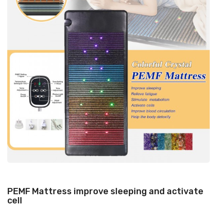
PEMF Mattress improve sleeping and activate
cell