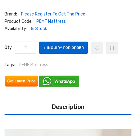
Brand:
Please Register To Get The Price
Product Code:
PEMF Mattress
Availability:
In Stock
Qty
INQUIRY FOR ORDER
Tags:
PEMF Mattress
Description