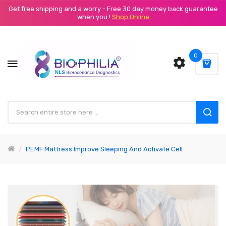
Get free shipping and a worry - Free 30 day money back guarantee
when you !
Shop Online
0
PEMF Mattress Improve Sleeping And Activate Cell