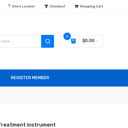
Store Locator
Checkout
Shopping Cart
0
$0.00
REGISTER MEMBER
Treatment instrument