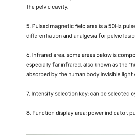
the pelvic cavity.
5. Pulsed magnetic field area is a 50Hz pul
differentiation and analgesia for pelvic lesio
6. Infrared area, some areas below is compo
especially far infrared, also known as the "h
absorbed by the human body invisible light 
7. Intensity selection key: can be selected c
8. Function display area: power indicator, p