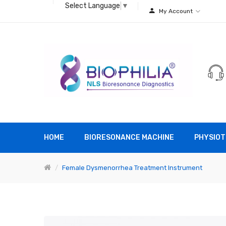
Select Language
▼
My Account
HOME
BIORESONANCE MACHINE
PHYSIOT
Female Dysmenorrhea Treatment Instrument