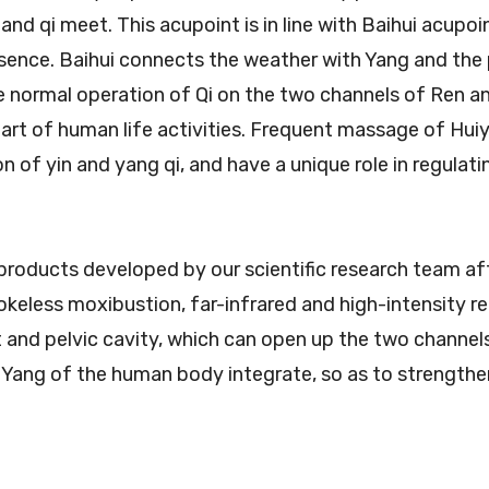
 and qi meet. This acupoint is in line with Baihui acup
ssence. Baihui connects the weather with Yang and the 
e normal operation of Qi on the two channels of Ren a
 part of human life activities. Frequent massage of Hui
 of yin and yang qi, and have a unique role in regulat
products developed by our scientific research team af
okeless moxibustion, far-infrared and high-intensity r
nt and pelvic cavity, which can open up the two chann
 Yang of the human body integrate, so as to strengthen