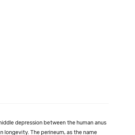
e middle depression between the human anus
man longevity. The perineum, as the name