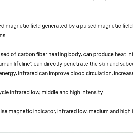
sed magnetic field generated by a pulsed magnetic fiel
ns.
sed of carbon fiber heating body, can produce heat inf
uman lifeline", can directly penetrate the skin and subc
energy, infrared can improve blood circulation, increas
ycle infrared low, middle and high intensity
ulse magnetic indicator, infrared low, medium and high i