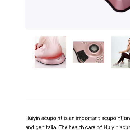
Huiyin acupoint is an important acupoint o
and genitalia. The health care of Huiyin acu