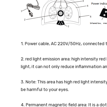
1. Power cable, AC 220V/50Hz, connected t
2. red light emission area: high intensity r
light, it can not only reduce inflammation a
3. Note: This area has high red light intens
be harmful to your eyes.
4. Permanent magnetic field area: It is a 