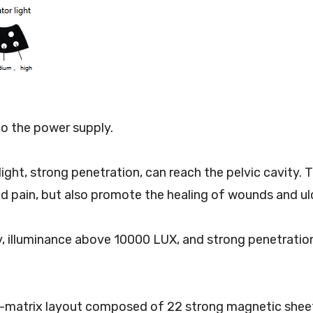
o the power supply.
ed light, strong penetration, can reach the pelvic cavit
nd pain, but also promote the healing of wounds and ul
ity, illuminance above 10000 LUX, and strong penetratio
dot-matrix layout composed of 22 strong magnetic she