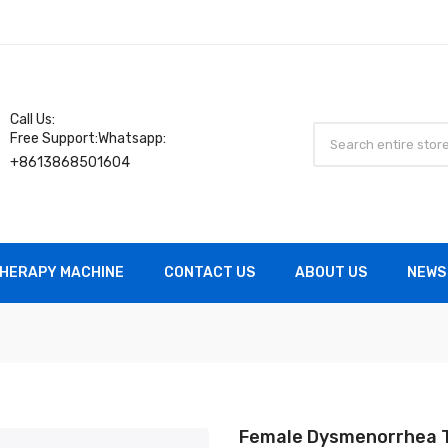
Call Us:
Free Support:Whatsapp:
+8613868501604
HERAPY MACHINE
CONTACT US
ABOUT US
NEWS
Female Dysmenorrhea 