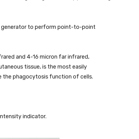
d generator to perform point-to-point
rared and 4-16 micron far infrared,
utaneous tissue, is the most easily
e the phagocytosis function of cells.
ntensity indicator.