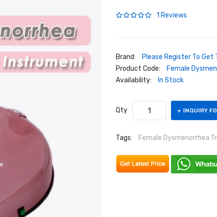
1 Reviews
Brand:
Please Register To Get 
Product Code:
Female Dysmen
Availability:
In Stock
Qty
INQUIRY F
Tags:
Female Dysmenorrhea T