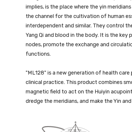
implies, is the place where the yin meridians
the channel for the cultivation of human e
interdependent and similar. They control th
Yang Qi and blood in the body. It is the key
nodes, promote the exchange and circulation
functions.
"ML128" is a new generation of health care 
clinical practice. This product combines sm
magnetic field to act on the Huiyin acupoi
dredge the meridians, and make the Yin and