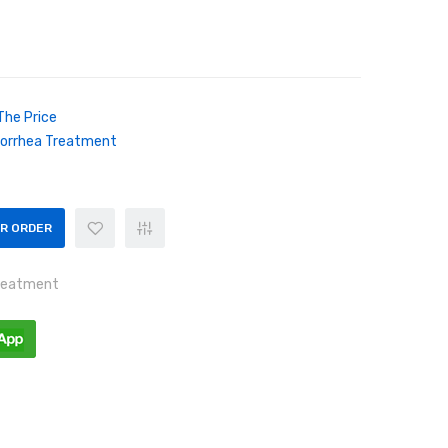
The Price
orrhea Treatment
OR ORDER
reatment