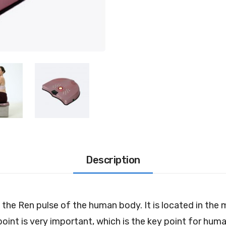
Description
n the Ren pulse of the human body. It is located in th
point is very important, which is the key point for hu