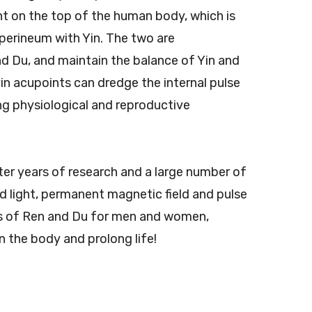
oint on the top of the human body, which is
perineum with Yin. The two are
nd Du, and maintain the balance of Yin and
yin acupoints can dredge the internal pulse
ing physiological and reproductive
ter years of research and a large number of
ed light, permanent magnetic field and pulse
els of Ren and Du for men and women,
 the body and prolong life!