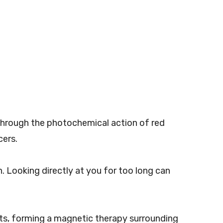
y. Through the photochemical action of red
cers.
n. Looking directly at you for too long can
ets, forming a magnetic therapy surrounding