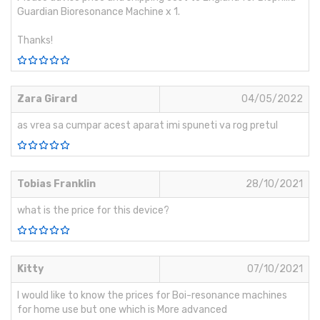
Guardian Bioresonance Machine x 1.
Thanks!
Zara Girard
04/05/2022
as vrea sa cumpar acest aparat imi spuneti va rog pretul
Tobias Franklin
28/10/2021
what is the price for this device?
Kitty
07/10/2021
I would like to know the prices for Boi-resonance machines
for home use but one which is More advanced