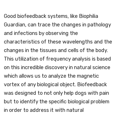
Good biofeedback systems, like Biophilia
Guardian, can trace the changes in pathology
and infections by observing the
characteristics of these wavelengths and the
changes in the tissues and cells of the body.
This utilization of frequency analysis is based
on this incredible discovery in natural science
which allows us to analyze the magnetic
vortex of any biological object. Biofeedback
was designed to not only help dogs with pain
but to identify the specific biological problem
in order to address it with natural