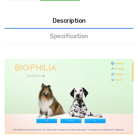
Description
Specification