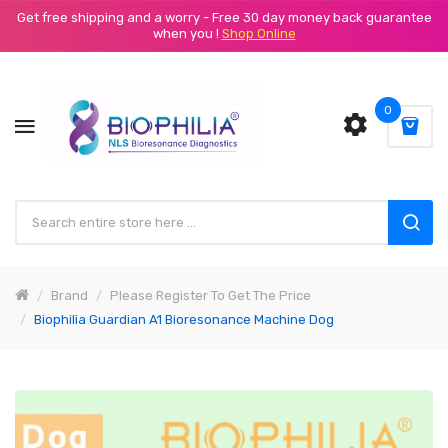
Get free shipping and a worry - Free 30 day money back guarantee
when you !
Shop Online
0
Brand
Please Register To Get The Price
Biophilia Guardian A1 Bioresonance Machine Dog