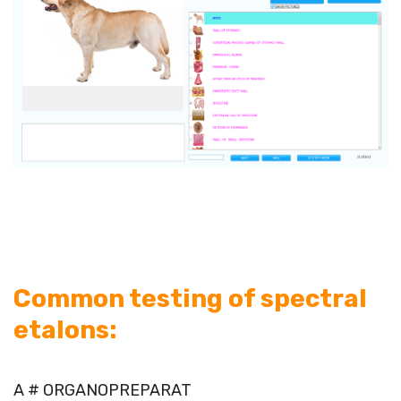
Common testing of spectral
etalons:
A # ORGANOPREPARAT