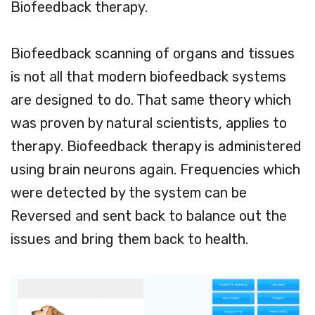
Biofeedback therapy.
Biofeedback scanning of organs and tissues
is not all that modern biofeedback systems
are designed to do. That same theory which
was proven by natural scientists, applies to
therapy. Biofeedback therapy is administered
using brain neurons again. Frequencies which
were detected by the system can be
Reversed and sent back to balance out the
issues and bring them back to health.