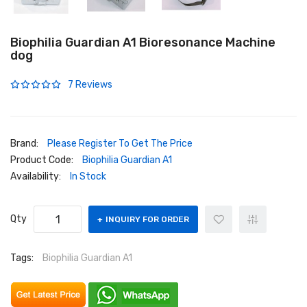
Biophilia Guardian A1 Bioresonance Machine
dog
7 Reviews
Brand:
Please Register To Get The Price
Product Code:
Biophilia Guardian A1
Availability:
In Stock
Qty
INQUIRY FOR ORDER
Tags:
Biophilia Guardian A1