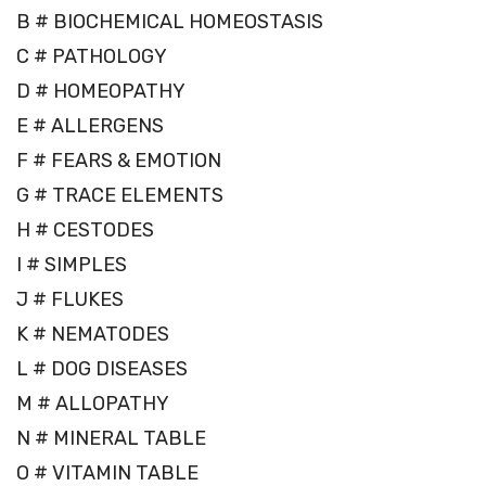
B # BIOCHEMICAL HOMEOSTASIS
C # PATHOLOGY
D # HOMEOPATHY
E # ALLERGENS
F # FEARS & EMOTION
G # TRACE ELEMENTS
H # CESTODES
I # SIMPLES
J # FLUKES
K # NEMATODES
L # DOG DISEASES
M # ALLOPATHY
N # MINERAL TABLE
O # VITAMIN TABLE