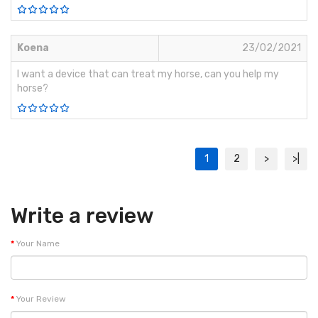
Koena
23/02/2021
I want a device that can treat my horse, can you help my
horse?
1
2
>
>|
Write a review
Your Name
Your Review