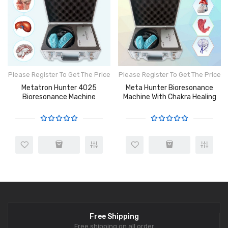
Please Register To Get The Price
Please Register To Get The Price
Metatron Hunter 4025
Meta Hunter Bioresonance
Bioresonance Machine
Machine With Chakra Healing
Free Shipping
Free shipping on all order