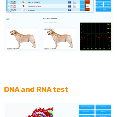
DNA and RNA test