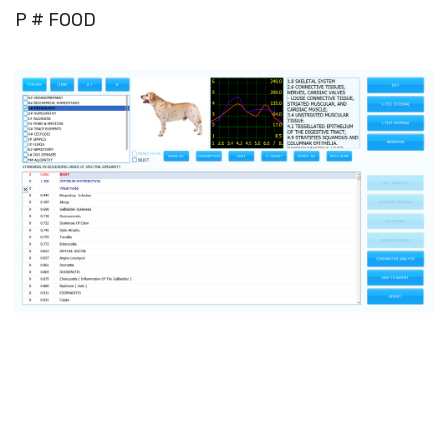
P # FOOD