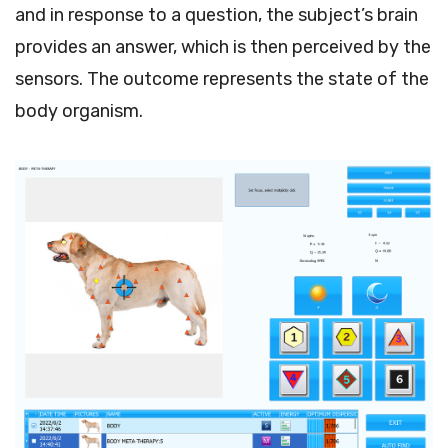
and in response to a question, the subject’s brain
provides an answer, which is then perceived by the
sensors. The outcome represents the state of the
body organism.