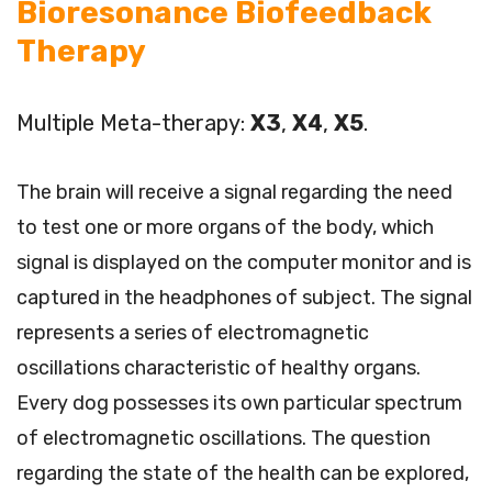
Bioresonance Biofeedback
Therapy
Multiple Meta-therapy:
X3
,
X4
,
X5
.
The brain will receive a signal regarding the need
to test one or more organs of the body, which
signal is displayed on the computer monitor and is
captured in the headphones of subject. The signal
represents a series of electromagnetic
oscillations characteristic of healthy organs.
Every dog possesses its own particular spectrum
of electromagnetic oscillations. The question
regarding the state of the health can be explored,