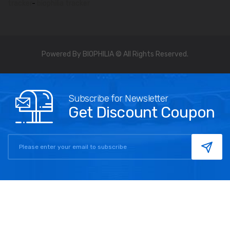
tracker
-
biophilia tracker
Powered By BIOPHILIA © All Rights Reserved.
Subscribe for Newsletter
Get Discount Coupon