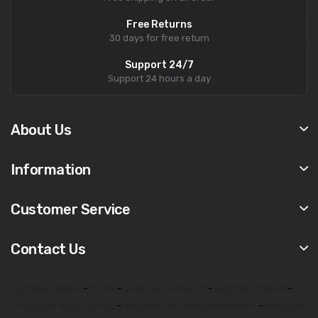
Free Returns
30 days for free return
Support 24/7
Support 24 hours a day
About Us
Information
Customer Service
Contact Us
biophilia tracker
-
9d nls
-
quantum analyzer
-
biophilia tracker
-
metatron 4025 hunter
-
bioplasm software download
-
biophilia