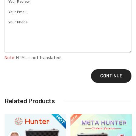
Note:
HTML is not translated!
CONTINUE
Related Products