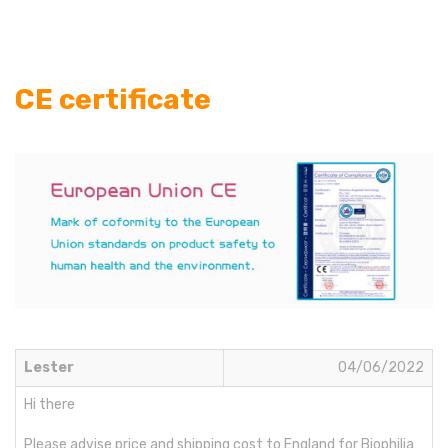
CE certificate
Lester
04/06/2022
Hi there
Please advise price and shipping cost to England for Biophilia