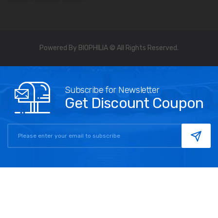
Powered By BIOPHILIA © All Rights Reserved.
Subscribe for Newsletter
Get Discount Coupon