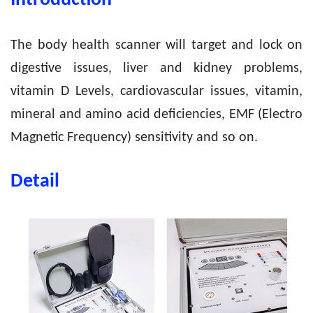
Introduction
The body health scanner will target and lock on
digestive issues, liver and kidney problems,
vitamin D Levels, cardiovascular issues, vitamin,
mineral and amino acid deficiencies, EMF (Electro
Magnetic Frequency) sensitivity and so on.
Detail