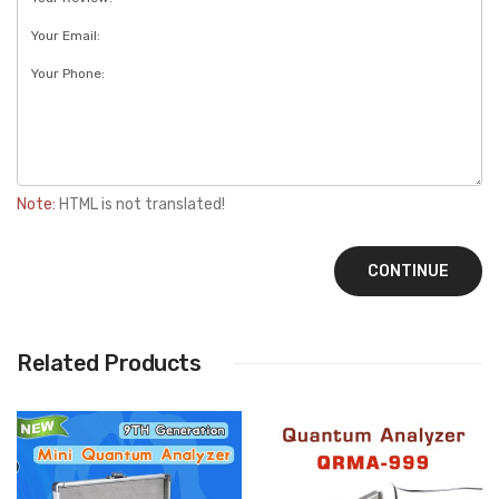
Note:
HTML is not translated!
CONTINUE
Related Products