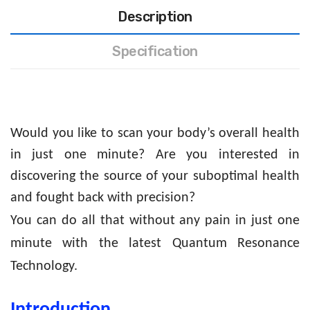
Description
Specification
Would you like to scan your body’s overall health
in just one minute? Are you interested in
discovering the source of your suboptimal health
and fought back with precision?
You can do all that without any pain in just one
minute with the latest Quantum Resonance
Technology.