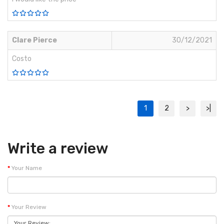
Clare Pierce
30/12/2021
Costo
1
2
>
>|
Write a review
Your Name
Your Review