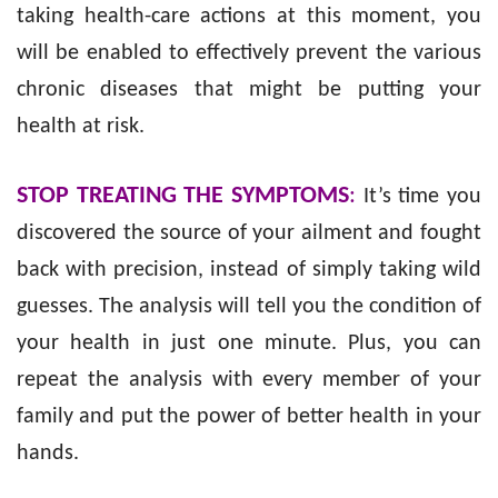
taking health-care actions at this moment, you
will be enabled to effectively prevent the various
chronic diseases that might be putting your
health at risk.
STOP TREATING THE SYMPTOMS
:
It’s time you
discovered the source of your ailment and fought
back with precision, instead of simply taking wild
guesses. The analysis will tell you the condition of
your health in just one minute. Plus, you can
repeat the analysis with every member of your
family and put the power of better health in your
hands.