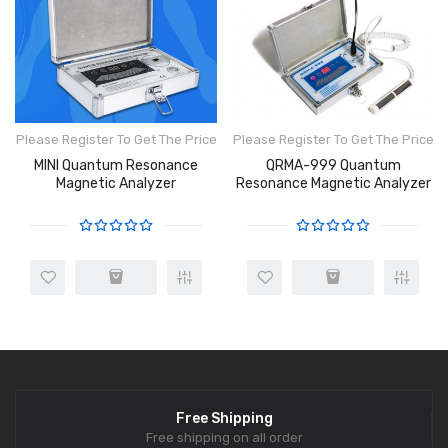
Please Register To Get The Price
Please Register To Get The Price
MINI Quantum Resonance
QRMA-999 Quantum
Magnetic Analyzer
Resonance Magnetic Analyzer
Free Shipping
Free shipping on all order