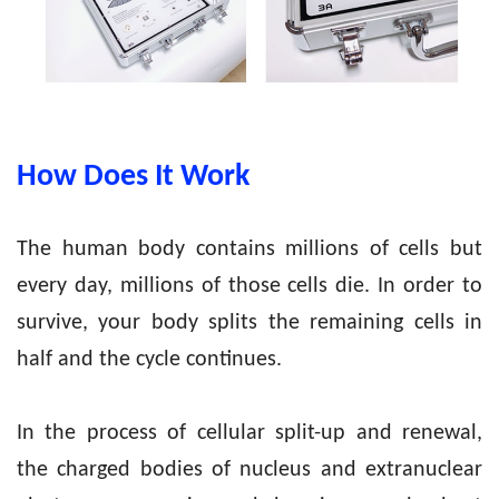
How
Does
It Work
The human body contains millions of cells but
every day, millions of those cells die. In order to
survive, your body splits the remaining cells in
half and the cycle continues.
In the process of cellular split-up and renewal,
the charged bodies of nucleus and extranuclear