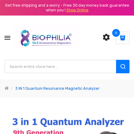
Get free shipping and a worry - Free 30 day money back guarantee
when you !
Shop Online
0
3 IN 1 Quantum Resonance Magnetic Analyzer