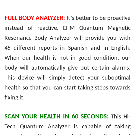
FULL BODY ANALYZER
:
It’s better to be proactive
instead of reactive. EHM Quantum Magnetic
Resonance Body Analyzer will provide you with
45 different reports in Spanish and in English.
When our health is not in good condition, our
body will automatically give out certain alarms.
This device will simply detect your suboptimal
health so that you can start taking steps towards
fixing it.
SCAN YOUR HEALTH IN 60 SECONDS
:
This Hi-
Tech Quantum Analyzer is capable of taking