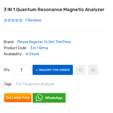
3 IN 1 Quantum Resonance Magnetic Analyzer
7 Reviews
Brand:
Please Register To Get The Price
Product Code:
3 In 1 Qrma
Availability:
In Stock
Qty
INQUIRY FOR ORDER
Tags:
3 In 1 Quantum Analyzer