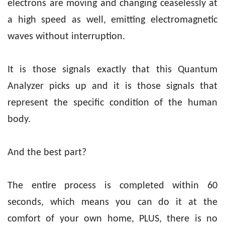
electrons are moving and changing ceaselessly at
a high speed as well, emitting electromagnetic
waves without interruption.
It is those signals exactly that this Quantum
Analyzer picks up and it is those signals that
represent the specific condition of the human
body.
And the best part?
The entire process is completed within 60
seconds, which means you can do it at the
comfort of your own home, PLUS, there is no