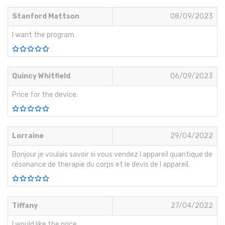
Stanford Mattson
08/09/2023
I want the program
Quincy Whitfield
06/09/2023
Price for the device.
Lorraine
29/04/2022
Bonjour je voulais savoir si vous vendez l appareil quantique de
résonance de therapie du corps et le devis de l appareil.
Tiffany
27/04/2022
I would like the price