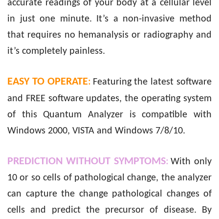
accurate readings of your body at a cellular level
in just one minute. It’s a non-invasive method
that requires no hemanalysis or radiography and
it’s completely painless.
EASY TO OPERATE
:
Featuring the latest software
and FREE software updates, the operating system
of this Quantum Analyzer is compatible with
Windows 2000, VISTA and Windows 7/8/10.
PREDICTION WITHOUT SYMPTOMS
:
With only
10 or so cells of pathological change, the analyzer
can capture the change pathological changes of
cells and predict the precursor of disease. By