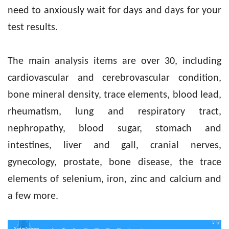
need to anxiously wait for days and days for your
test results.
The main analysis items are over 30, including
cardiovascular and cerebrovascular condition,
bone mineral density, trace elements, blood lead,
rheumatism, lung and respiratory tract,
nephropathy, blood sugar, stomach and
intestines, liver and gall, cranial nerves,
gynecology, prostate, bone disease, the trace
elements of selenium, iron, zinc and calcium and
a few more.