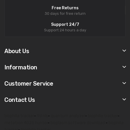
Free Returns
30 days for free return
Support 24/7
Support 24 hours a day
About Us
Information
Customer Service
Contact Us
biophilia tracker
-
9d nls
-
quantum analyzer
-
biophilia tracker
-
metatron 4025 hunter
-
bioplasm software download
-
biophilia
tracker
-
biophilia tracker