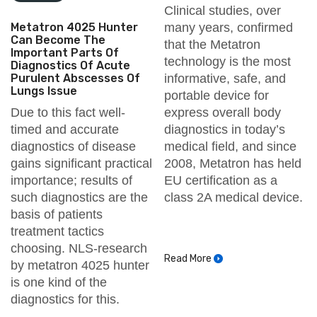
Clinical studies, over
Metatron 4025 Hunter
many years, confirmed
Can Become The
that the Metatron
Important Parts Of
technology is the most
Diagnostics Of Acute
Purulent Abscesses Of
informative, safe, and
Lungs Issue
portable device for
Due to this fact well-
express overall body
timed and accurate
diagnostics in today’s
diagnostics of disease
medical field, and since
gains significant practical
2008, Metatron has held
importance; results of
EU certification as a
such diagnostics are the
class 2A medical device.
basis of patients
treatment tactics
choosing. NLS-research
Read More
by metatron 4025 hunter
is one kind of the
diagnostics for this.