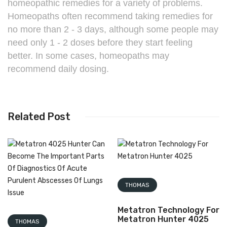
homeopathic remedies for a variety of problems.
Homeopaths often recommend taking remedies for
no more than 2 - 3 days, although some people may
need only 1 - 2 doses before they start feeling
better. In some cases, homeopaths may
recommend daily dosing.
Related Post
THOMAS
Metatron Technology For
Metatron Hunter 4025
THOMAS