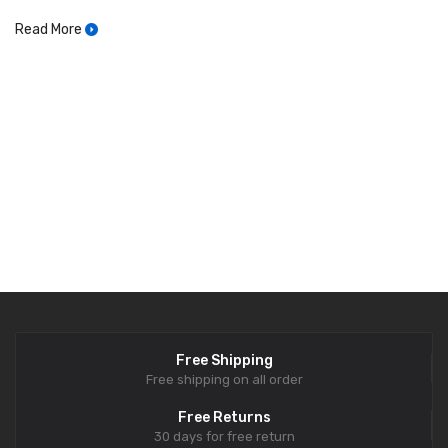
Read More
Free Shipping
Free shipping on all order
Free Returns
30 days for free return