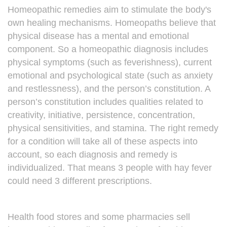
Homeopathic remedies aim to stimulate the body's
own healing mechanisms. Homeopaths believe that
physical disease has a mental and emotional
component. So a homeopathic diagnosis includes
physical symptoms (such as feverishness), current
emotional and psychological state (such as anxiety
and restlessness), and the person’s constitution. A
person’s constitution includes qualities related to
creativity, initiative, persistence, concentration,
physical sensitivities, and stamina. The right remedy
for a condition will take all of these aspects into
account, so each diagnosis and remedy is
individualized. That means 3 people with hay fever
could need 3 different prescriptions.
Health food stores and some pharmacies sell