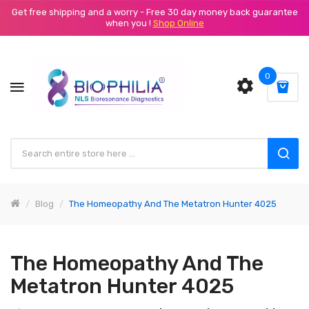
Get free shipping and a worry - Free 30 day money back guarantee
when you !
Shop Online
0
Blog
The Homeopathy And The Metatron Hunter 4025
The Homeopathy And The
Metatron Hunter 4025