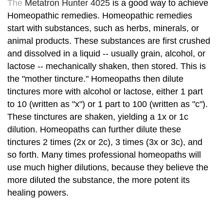
The
Metatron Hunter 4025
is a good way to achieve
Homeopathic remedies. Homeopathic remedies
start with substances, such as herbs, minerals, or
animal products. These substances are first crushed
and dissolved in a liquid -- usually grain, alcohol, or
lactose -- mechanically shaken, then stored. This is
the "mother tincture." Homeopaths then dilute
tinctures more with alcohol or lactose, either 1 part
to 10 (written as "x") or 1 part to 100 (written as "c").
These tinctures are shaken, yielding a 1x or 1c
dilution. Homeopaths can further dilute these
tinctures 2 times (2x or 2c), 3 times (3x or 3c), and
so forth. Many times professional homeopaths will
use much higher dilutions, because they believe the
more diluted the substance, the more potent its
healing powers.