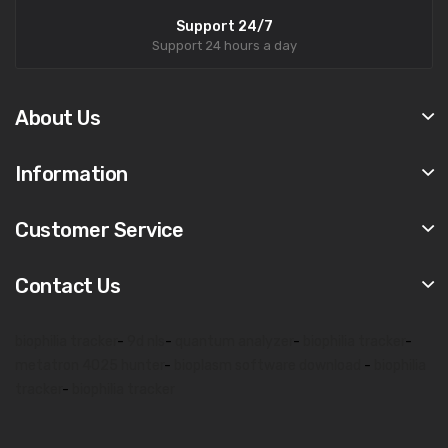
Support 24/7
Support 24 hours a day
About Us
Information
Customer Service
Contact Us
biophilia tracker
-
9d nls
-
quantum analyzer
-
biophilia tracker
-
metatron 4025 hunter
-
bioplasm software download
-
biophilia
tracker
-
biophilia tracker