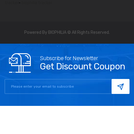
tracker
-
biophilia tracker
Powered By BIOPHILIA © All Rights Reserved.
Subscribe for Newsletter
Get Discount Coupon