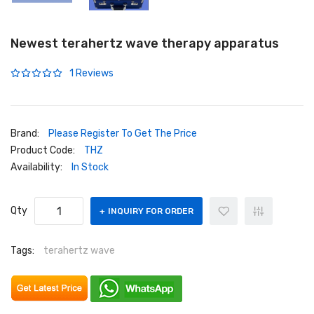
Newest terahertz wave therapy apparatus
1 Reviews
Brand:
Please Register To Get The Price
Product Code:
THZ
Availability:
In Stock
Qty
INQUIRY FOR ORDER
Tags:
terahertz wave