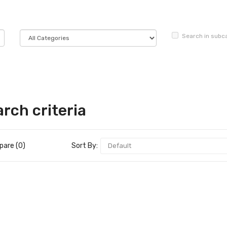
Search in subc
rch criteria
are (0)
Sort By: