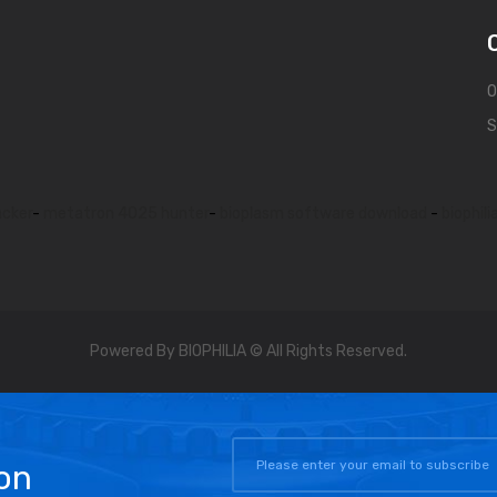
O
S
acker
-
metatron 4025 hunter
-
bioplasm software download
-
biophili
Powered By BIOPHILIA © All Rights Reserved.
on