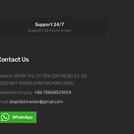
Support 24/7
Support 24 hours a day
Contact Us
ddress: ROOM 702,7/F,SPA CENTRE,NO.53-55
OCKHART RODAD,WANCHAI,HONG KONG.
elephone Enquiry:
+86 13868501604
mail:
biophiliatracker@gmail.com