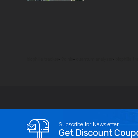
biophilia tracker
-
9d nls
-
quantum analyzer
-
biophilia tr
Subscribe for Newsletter
Get Discount Coup