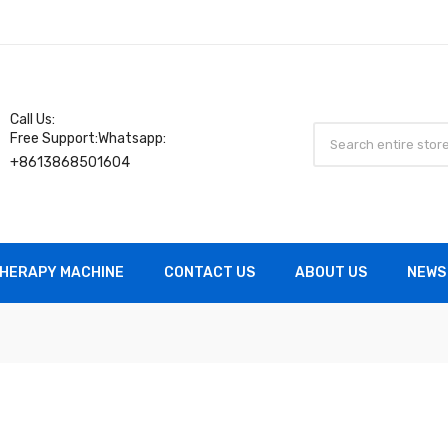
Call Us:
Free Support:Whatsapp:
+8613868501604
HERAPY MACHINE
CONTACT US
ABOUT US
NEWS