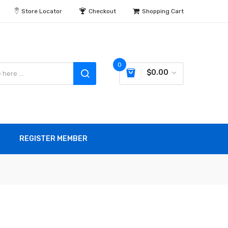
Store Locator
Checkout
Shopping Cart
0
$0.00
REGISTER MEMBER