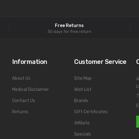
Free Returns
30 days for free return
Information
Customer Service
About Us
Site Map
A
L
Medical Disclaimer
Wish List
T
Contact Us
Brands
E
Returns
Gift Certificates
Affiliate
Specials