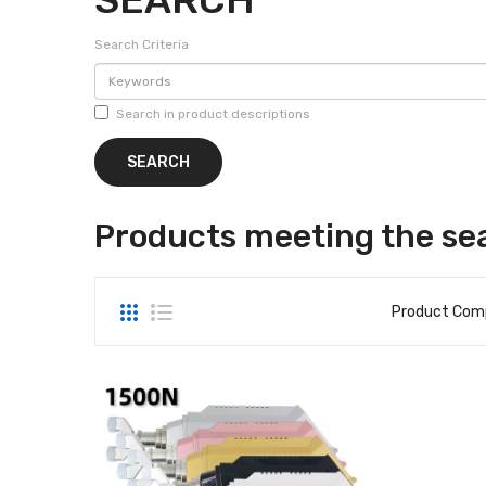
Search Criteria
Search in product descriptions
Products meeting the sea
Product Comp