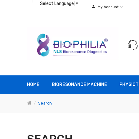
Select Language
▼
My Account
HOME
BIORESONANCE MACHINE
PHYSIOT
Search
SEARCH