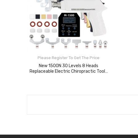
Please Register To Get The Price
New 1500N 30 Levels 8 Heads
Replaceable Electric Chiropractic Tools
Spine Adjusting Gun For Cervical Massage
Instrument
ADD TO CART