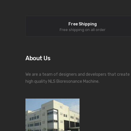
Free Shipping
Free shipping on all order
About Us
We are a team of designers and developers that create
high quality NLS Bioresonance Machine.