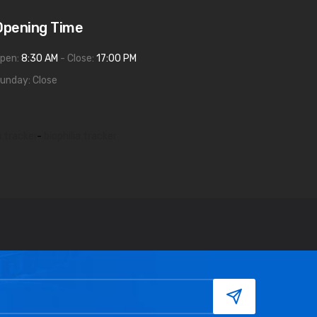
Opening Time
pen:
8:30 AM
- Close:
17:00 PM
unday: Close
a tracker
-
biophilia tracker