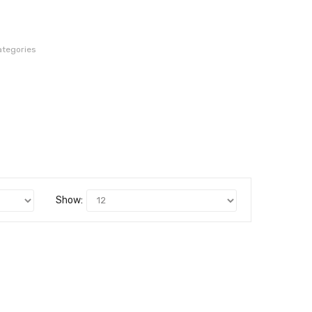
ategories
Show: