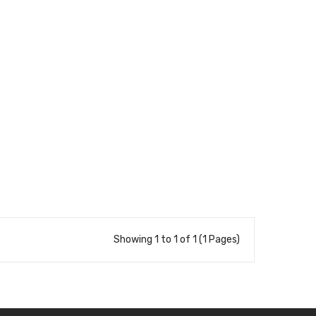
Showing 1 to 1 of 1 (1 Pages)