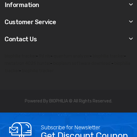
Information
Customer Service
Contact Us
biophilia tracker
-
9d nls
-
quantum analyzer
-
biophilia tracker
-
metatron 4025 hunter
-
bioplasm software download
-
biophilia
tracker
-
biophilia tracker
Powered By BIOPHILIA © All Rights Reserved.
Subscribe for Newsletter
Get Discount Coupon