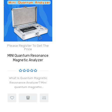
Please Register To Get The
Price
MINI Quantum Resonance
Magnetic Analyzer
What is Quantum Magnetic
Resonance Analyzer? Mini
quantum magnetic
resonance analyzer is one
of the latest and most
persuasive sales tools; in
the marketing process,
when you co..