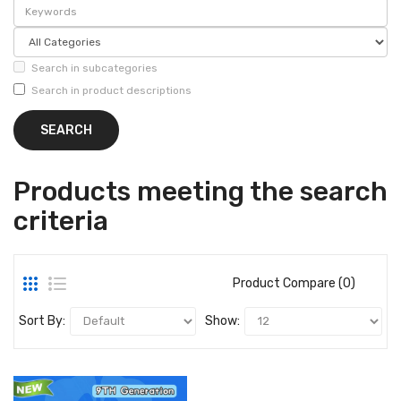
Search in subcategories
Search in product descriptions
Products meeting the search
criteria
Product Compare (0)
Sort By:
Show: