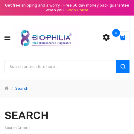
Get free shipping and a worry - Free 30 day money back guarantee
when you !
Shop Online
0
Search
SEARCH
Search Criteria