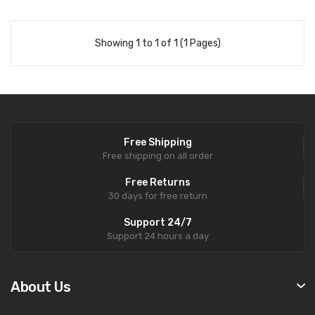
Showing 1 to 1 of 1 (1 Pages)
Free Shipping
Free shipping on all order
Free Returns
30 days for free return
Support 24/7
Support 24 hours a day
About Us