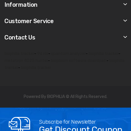
Information
Customer Service
Contact Us
biophilia tracker
-
9d nls
-
quantum analyzer
-
biophilia tracker
-
metatron 4025 hunter
-
bioplasm software download
-
biophilia
tracker
-
biophilia tracker
Powered By BIOPHILIA © All Rights Reserved.
Subscribe for Newsletter
Get Discount Coupon