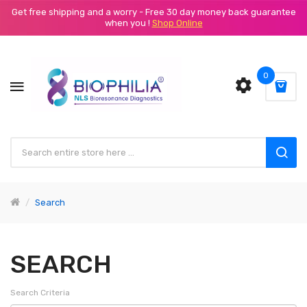
Get free shipping and a worry - Free 30 day money back guarantee
when you !
Shop Online
0
Search
SEARCH
Search Criteria