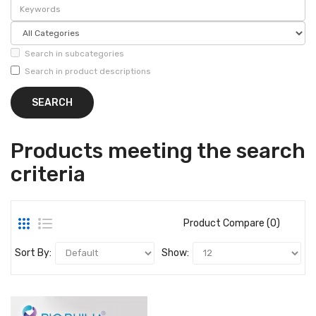
Search in subcategories
Search in product descriptions
Products meeting the search
criteria
Product Compare (0)
Sort By:
Show: