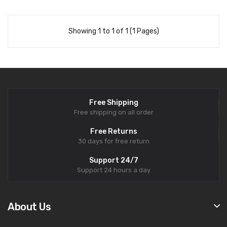
Showing 1 to 1 of 1 (1 Pages)
Free Shipping
Free shipping on all order
Free Returns
30 days for free return
Support 24/7
Support 24 hours a day
About Us