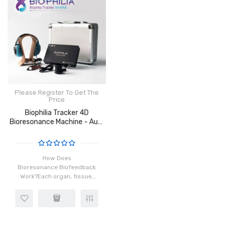
Please Register To Get The
Price
Biophilia Tracker 4D
Bioresonance Machine - Aura
Chakra Healing
How Does
Bioresonance Biofeedback
Work?Each organ, tissue,
and cell in our body has a
distinct frequency which is
made possible by the
rotation of atoms in the
cells. When ins..