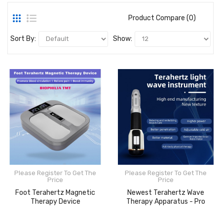
Product Compare (0)
Sort By:
Show:
Please Register To Get The
Please Register To Get The
Price
Price
Foot Terahertz Magnetic
Newest Terahertz Wave
Therapy Device
Therapy Apparatus - Pro