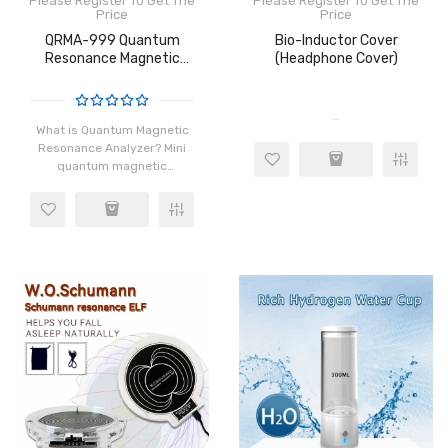
Please Register To Get The
Please Register To Get The
Price
Price
QRMA-999 Quantum
Bio-Inductor Cover
Resonance Magnetic
(Headphone Cover)
Analyzer
..
What is Quantum Magnetic
Resonance Analyzer? Mini
quantum magnetic
resonance analyzer is one
of the latest and most
persuasive sales tools; in
the marketing process,
when you co..