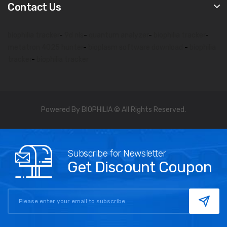
Contact Us
biophilia tracker
-
9d nls
-
quantum analyzer
-
biophilia tracker
-
metatron 4025 hunter
-
bioplasm software download
-
biophilia
tracker
-
biophilia tracker
Powered By BIOPHILIA © All Rights Reserved.
Subscribe for Newsletter
Get Discount Coupon