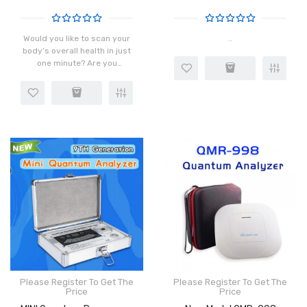
Would you like to scan your
..
body’s overall health in just
one minute? Are you
interested in discovering
the source of your
suboptimal health and
fought back with precision?
..
Please Register To Get The
Please Register To Get The
Price
Price