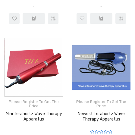
..
..
Please Register To Get The
Please Register To Get The
Price
Price
Mini Terahertz Wave Therapy
Newest Terahertz Wave
Apparatus
Therapy Apparatus