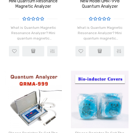
MINI Quantum Resonance
New Model QMR-998
Magnetic Analyzer
Quantum Analyzer
What is Quantum Magnetic
What is Quantum Magnetic
Resonance Analyzer? Mini
Resonance Analyzer? Mini
quantum magnetic
quantum magnetic
resonance analyzer is one
resonance analyzer is one
of the latest and most
of the latest and most
persuasive sales tools; in
persuasive sales tools; in
the marketing process,
the marketing process,
when you co..
when you co..