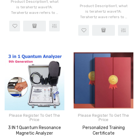
Product Description1, what
Product Description1, what
is terahertz wave?A:
is terahertz wave?A:
Terahertz wave refers to a
Terahertz wave refers to a
kind of light wave with very
kind of light wave with very
short wavelength
short wavelength
electromagnetic wave with
electromagnetic wave with
frequency in the range of
frequency in the range of
0.003-0..
0.003-0..
Please Register To Get The
Please Register To Get The
Price
Price
3 IN 1 Quantum Resonance
Personalized Training
Magnetic Analyzer
Certificate