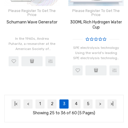
Please Register To Get The
Please Register To Get The
Price
Price
Schumann Wave Generator
300ML Rich Hydrogen Water
Cup
In the 1960s, Andrea
Puharitz, a researcher at the
SPE electrolysis technology
American Society of
Using the world's leading
Medicine and
SPE electrolysis technology
Hyperpsychology, proposed
(hydrogen and oxygen
that 8Hz is the frequency of
separation), the residual
hyper perception operation
chlorine residual ozone
and also the f..
problem after electrolys..
|<
<
1
2
3
4
5
>
>|
Showing 25 to 36 of 60 (5 Pages)