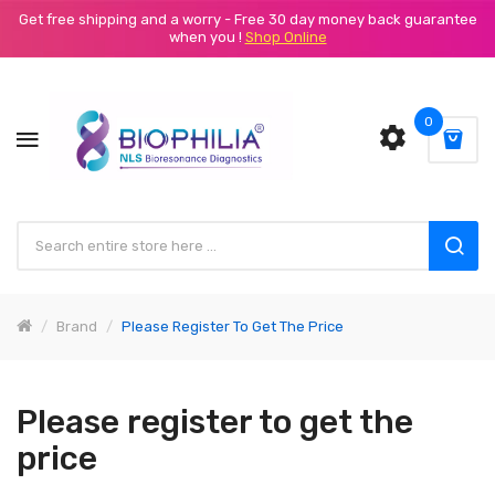
Get free shipping and a worry - Free 30 day money back guarantee
when you !
Shop Online
0
Brand
Please Register To Get The Price
Please register to get the
price