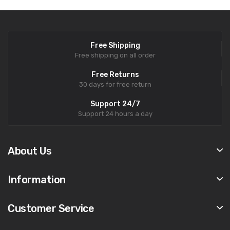
Free Shipping
Free shipping on all order
Free Returns
30 days for free return
Support 24/7
Support 24 hours a day
About Us
Information
Customer Service